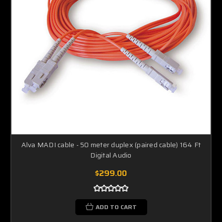
Alva MADI cable - 50 meter duplex (paired cable) 164 Ft
Digital Audio
$299.00
ADD TO CART