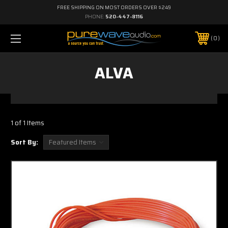
FREE SHIPPING ON MOST ORDERS OVER $249
PHONE:
520-447-8116
0
ALVA
1 of 1 Items
Sort By: