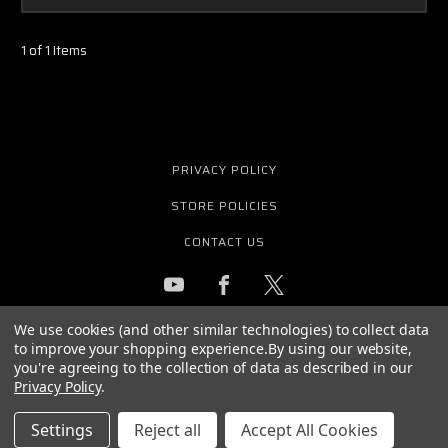
1 of 1 Items
PRIVACY POLICY
STORE POLICIES
CONTACT US
We use cookies (and other similar technologies) to collect data
GET THE LATEST NEWS AND OFFERS
to improve your shopping experience.
By using our website,
Email
you're agreeing to the collection of data as described in our
Address
Privacy Policy
.
Settings
Reject all
Accept All Cookies
© 2026 PURE WAVE AUDIO ALL RIGHTS RESERVED. |
SITEMAP