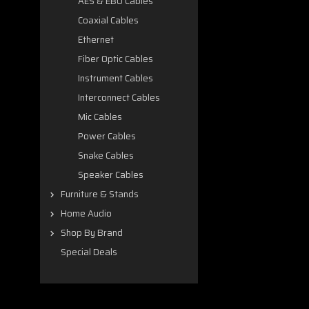
AES & EBU Cables
Coaxial Cables
Ethernet
Fiber Optic Cables
Instrument Cables
Interconnect Cables
Mic Cables
Power Cables
Snake Cables
Speaker Cables
Furniture & Stands
Home Audio
Shop By Brand
Special Deals