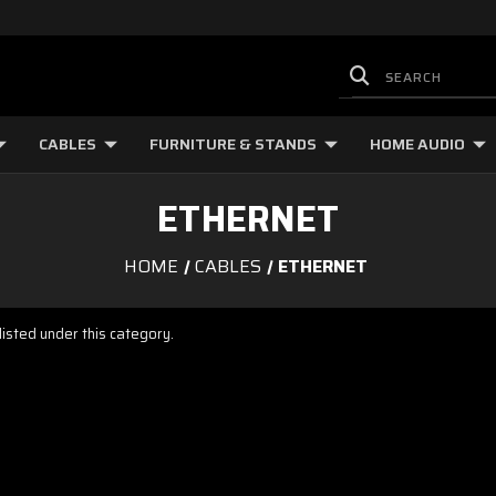
CABLES
FURNITURE & STANDS
HOME AUDIO
ETHERNET
HOME
CABLES
ETHERNET
isted under this category.