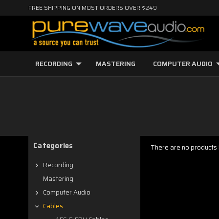
FREE SHIPPING ON MOST ORDERS OVER $249
RECORDING
MASTERING
COMPUTER AUDIO
Categories
There are no products l
Recording
Mastering
Computer Audio
Cables