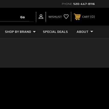
PHONE:
520-447-8116
0
WISHLIST
CART
SHOP BY BRAND
SPECIAL DEALS
ABOUT