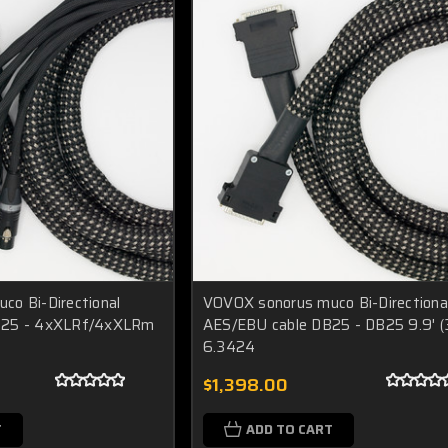
o Bi-Directional
VOVOX sonorus muco Bi-Directiona
B25 - 4xXLRf/4xXLRm
AES/EBU cable DB25 - DB25 9.9' 
6.3424
$1,398.00
T
ADD TO CART