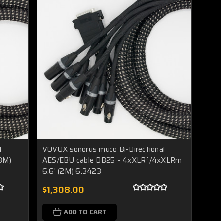
l
VOVOX sonorus muco Bi-Directional
(3M)
AES/EBU cable DB25 - 4xXLRf/4xXLRm
6.6' (2M) 6.3423
$1,308.00
ADD TO CART