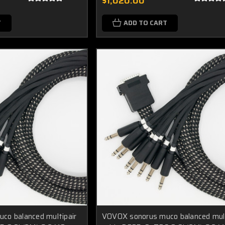
$1,020.00
T
ADD TO CART
co balanced multipair
VOVOX sonorus muco balanced mult