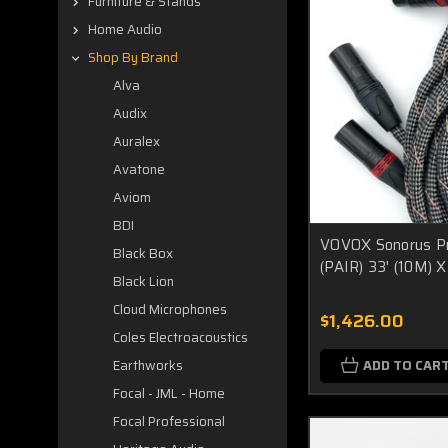
Furniture & Stands
Home Audio
Shop By Brand
Alva
Audix
Auralex
Avatone
Aviom
BDI
VOVOX Sonorus Pr
Black Box
(PAIR) 33' (10M)
Black Lion
Cloud Microphones
$1,426.00
Coles Electroacoustics
ADD TO CAR
Earthworks
Focal - JML - Home
Focal Professional