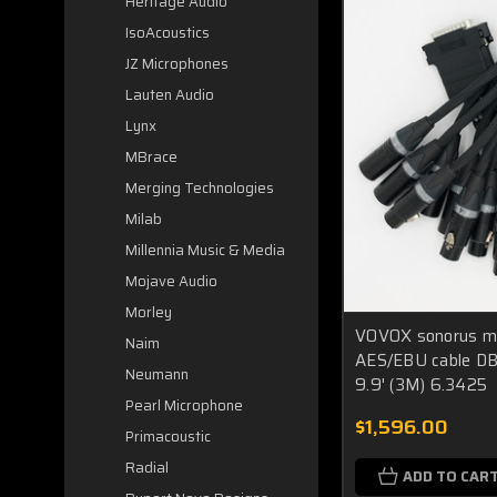
Heritage Audio
IsoAcoustics
JZ Microphones
Lauten Audio
Lynx
MBrace
Merging Technologies
Milab
Millennia Music & Media
Mojave Audio
Morley
VOVOX sonorus muc
Naim
AES/EBU cable D
Neumann
9.9' (3M) 6.3425
Pearl Microphone
$1,596.00
Primacoustic
Radial
ADD TO CAR