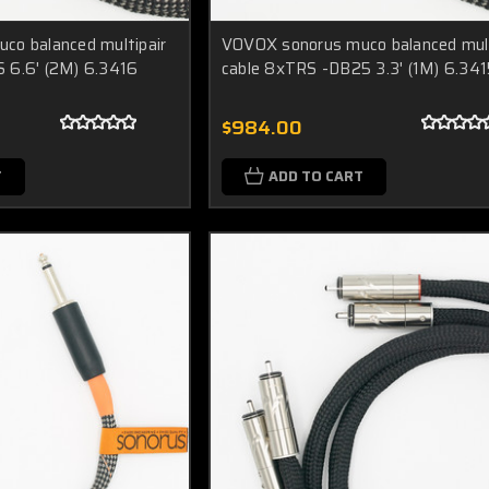
co balanced multipair
VOVOX sonorus muco balanced mult
 6.6' (2M) 6.3416
cable 8xTRS -DB25 3.3' (1M) 6.341
$984.00
T
ADD TO CART