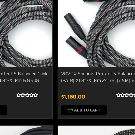
otect S Balanced Cable
VOVOX Sonorus Protect S Balanced
 XLRf-XLRm 6.8908
(PAIR) XLRf-XLRm 24.75' (7.5M) 
$1,160.00
T
ADD TO CART