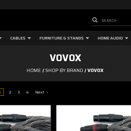
CABLES
FURNITURE & STANDS
HOME AUDIO
VOVOX
HOME
SHOP BY BRAND
VOVOX
1
2
3
4
Next