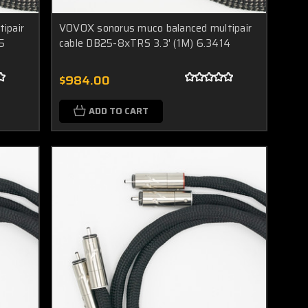
ipair
VOVOX sonorus muco balanced multipair
5
cable DB25-8xTRS 3.3' (1M) 6.3414
$984.00
ADD TO CART