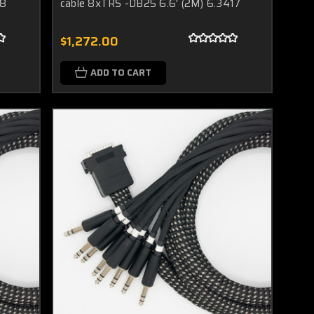
18
cable 8xTRS -DB25 6.6' (2M) 6.3417
$1,272.00
ADD TO CART