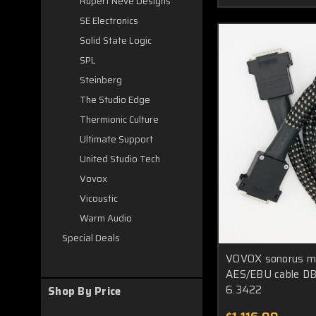
Rupert Neve Designs
SE Electronics
Solid State Logic
SPL
Steinberg
The Studio Edge
Thermionic Culture
Ultimate Support
United Studio Tech
Vovox
Vicoustic
Warm Audio
Special Deals
VOVOX sonorus muc
AES/EBU cable DB
6.3422
Shop By Price