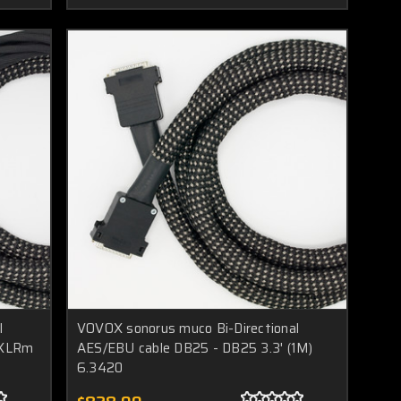
l
VOVOX sonorus muco Bi-Directional
xXLRm
AES/EBU cable DB25 - DB25 3.3' (1M)
6.3420