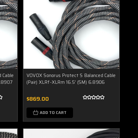
 Cable
VOVOX Sonorus Protect S Balanced Cable
6.8907
(Pair) XLRf-XLRm 16.5' (5M) 6.8906
$869.00
ADD TO CART