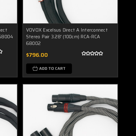
nect
VOVOX Excelsus Direct A Interconnect
 68004
Stereo Pair 3.28' (100cm) RCA-RCA
68002
$796.00
ADD TO CART