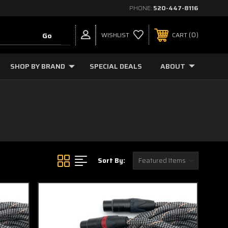
PHONE:
520-447-8116
0
WISHLIST
CART
SHOP BY BRAND
SPECIAL DEALS
ABOUT
Sort By: