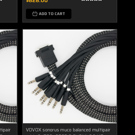
$828.00
ADD TO CART
ipair
VOVOX sonorus muco balanced multipair