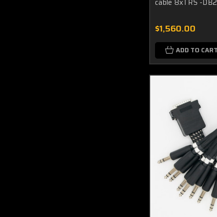
cable 8xTRS -DB2
$1,560.00
ADD TO CAR