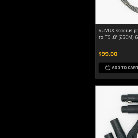
VOVOX sonorus pr
to TS .8' (25CM) 
$99.00
ADD TO CAR