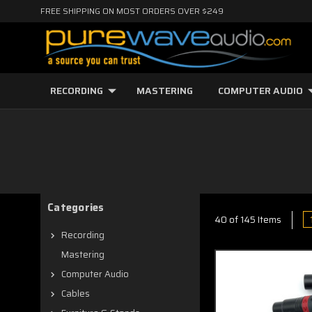
FREE SHIPPING ON MOST ORDERS OVER $249
RECORDING
MASTERING
COMPUTER AUDIO
Categories
40 of 145 Items
Recording
Mastering
Computer Audio
Cables