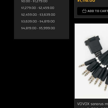
$1,116.00
$0.00 - $1,279.00
$1,279.00 - $2,459.00
ADD TO CAR
$2,459.00 - $3,639.00
$3,639.00 - $4,819.00
$4,819.00 - $5,999.00
VOVOX sonorus mu