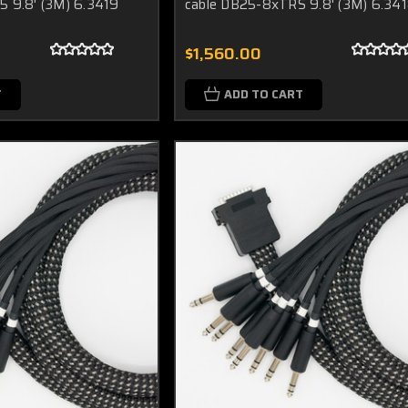
5 9.8' (3M) 6.3419
cable DB25-8xTRS 9.8' (3M) 6.34
$1,560.00
T
ADD TO CART