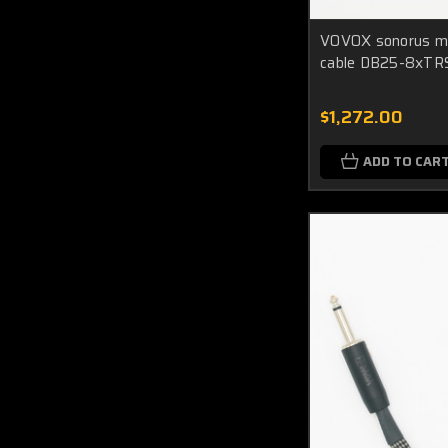
VOVOX sonorus mu
cable DB25-8xTRS
$1,272.00
ADD TO CAR