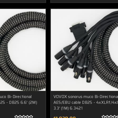
o Bi-Directional
VOVOX sonorus muco Bi-Directiona
25 - DB25 6.6' (2M)
AES/EBU cable DB25 - 4xXLRf/4
3.3' (1M) 6.3421