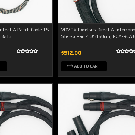
otect A Patch Cable TS
VOVOX Excelsus Direct A Intercon
6.3213
Stereo Pair 4.9' (150cm) RCA-RCA
$912.00
T
ADD TO CART