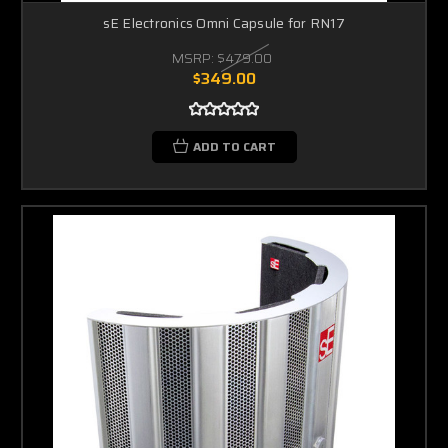
sE Electronics Omni Capsule for RN17
MSRP:
$479.00
$349.00
ADD TO CART