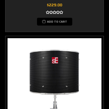
$229.00
ADD TO CART