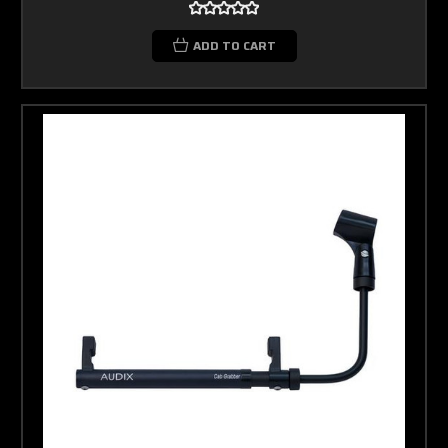
ADD TO CART