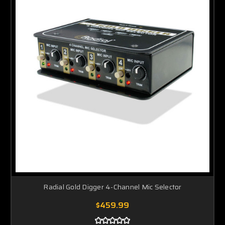
Radial Gold Digger 4-Channel Mic Selector
$459.99