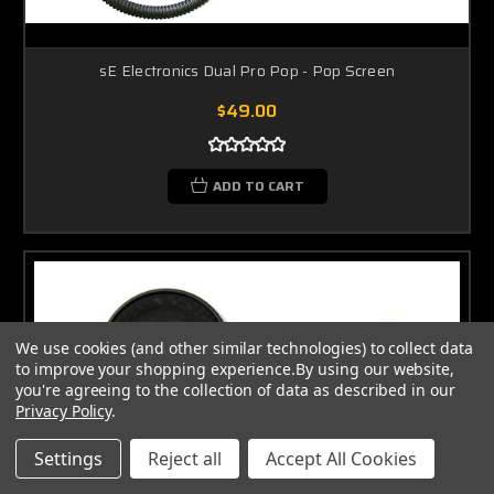
sE Electronics Dual Pro Pop - Pop Screen
$49.00
ADD TO CART
We use cookies (and other similar technologies) to collect data
to improve your shopping experience.
By using our website,
you're agreeing to the collection of data as described in our
Privacy Policy
.
Settings
Reject all
Accept All Cookies