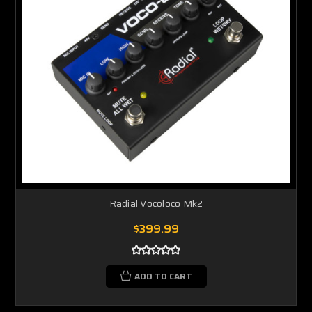
Radial Vocoloco Mk2
$399.99
ADD TO CART