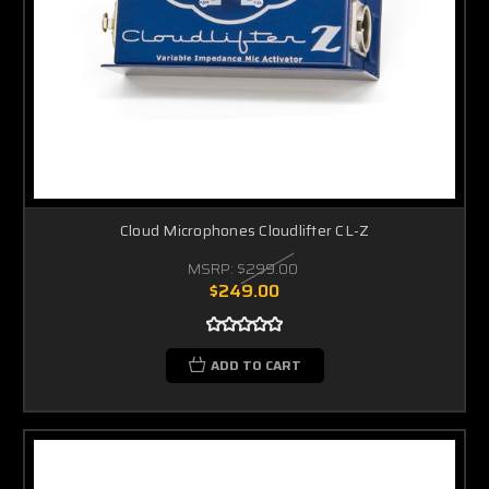
Cloud Microphones Cloudlifter CL-Z
MSRP:
$299.00
$249.00
ADD TO CART