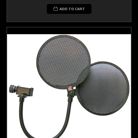
ADD TO CART