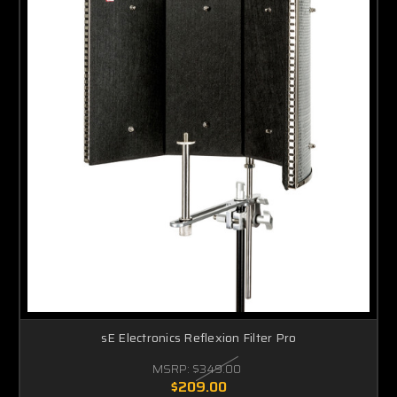
sE Electronics Reflexion Filter Pro
MSRP:
$349.00
$209.00