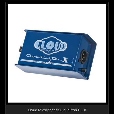
Cloud Microphones Cloudlifter CL-X