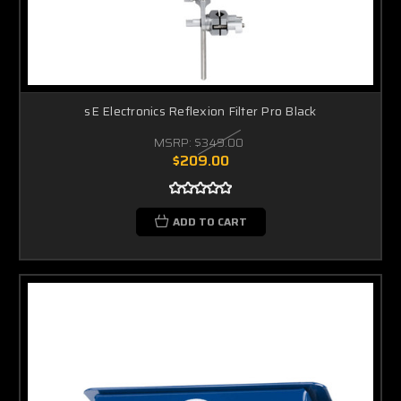
sE Electronics Reflexion Filter Pro Black
MSRP:
$349.00
$209.00
ADD TO CART