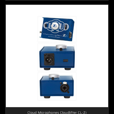
Cloud Microphones Cloudlifter CL-Zi