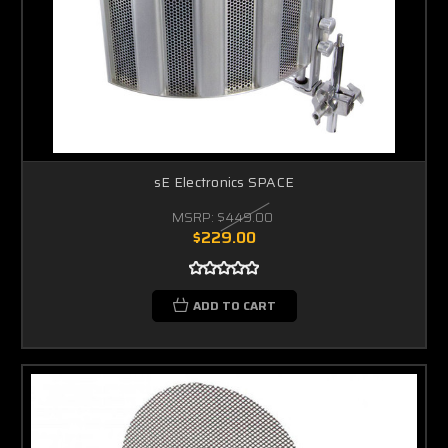
sE Electronics SPACE
MSRP:
$449.00
$229.00
ADD TO CART