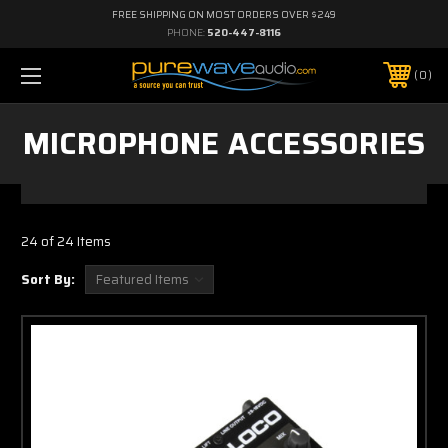
FREE SHIPPING ON MOST ORDERS OVER $249
PHONE:
520-447-8116
0
MICROPHONE ACCESSORIES
24 of 24 Items
Sort By: