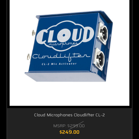
Cloud Microphones Cloudlifter CL-2
MSRP:
$299.00
$249.00