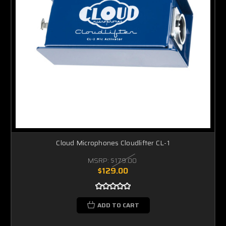
Cloud Microphones Cloudlifter CL-1
MSRP:
$179.00
$129.00
ADD TO CART