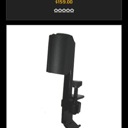
$159.00