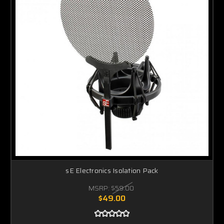
sE Electronics Isolation Pack
MSRP:
$59.00
$49.00