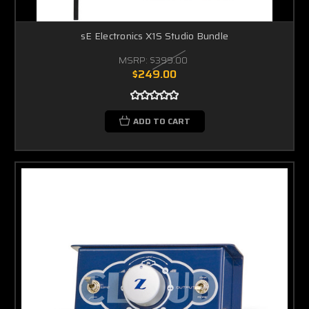
sE Electronics X1S Studio Bundle
MSRP:
$399.00
$249.00
ADD TO CART