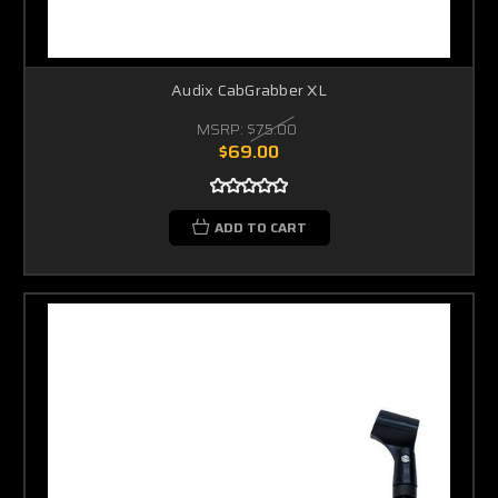
Audix CabGrabber XL
MSRP:
$75.00
$69.00
ADD TO CART