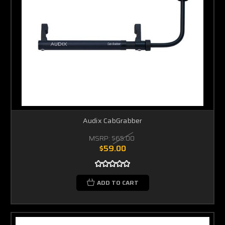
Audix CabGrabber
MSRP:
$65.00
$59.00
ADD TO CART