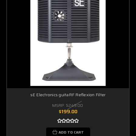
sE Electronics guitaRF Reflexion Filter
MSRP:
$249.00
$199.00
ADD TO CART