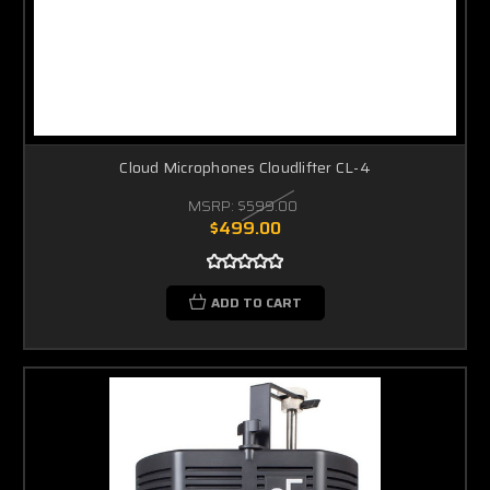
Cloud Microphones Cloudlifter CL-4
MSRP:
$599.00
$499.00
ADD TO CART