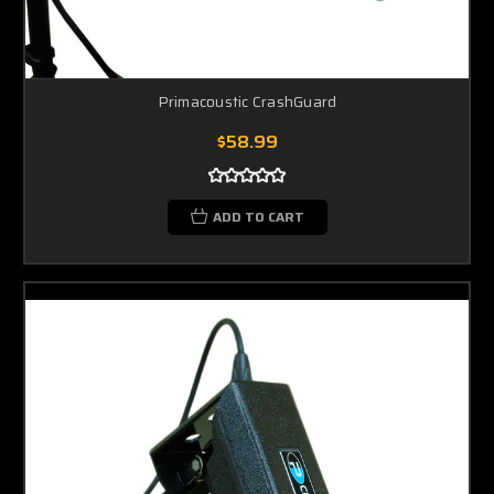
Primacoustic CrashGuard
$58.99
ADD TO CART