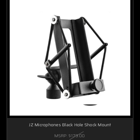
JZ Microphones Black Hole Shock Mount
MSRP:
$179.00