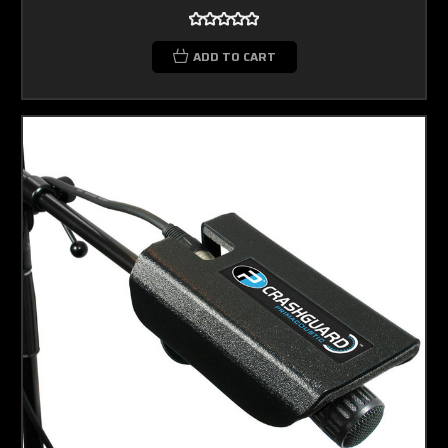
ADD TO CART