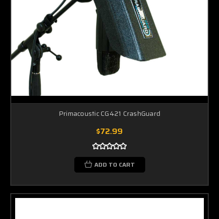
Primacoustic CG421 CrashGuard
$72.99
ADD TO CART