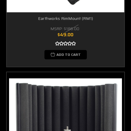
Earthworks RimMount (RM1)
MSRP:
$186.00
$49.00
ADD TO CART