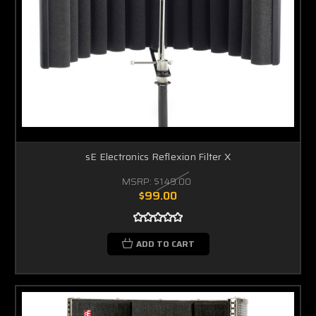
sE Electronics Reflexion Filter X
MSRP:
$149.00
$99.00
ADD TO CART