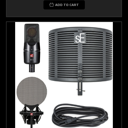
ADD TO CART