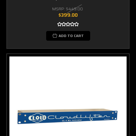
MSRP:
$449.00
$399.00
ADD TO CART