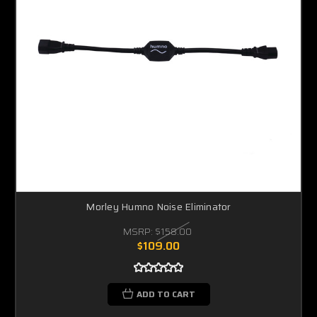
Morley Humno Noise Eliminator
MSRP:
$158.00
$109.00
ADD TO CART