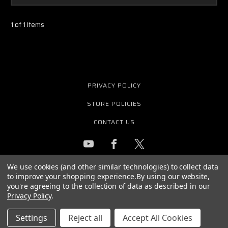
1 of 1 Items
PRIVACY POLICY
STORE POLICIES
CONTACT US
We use cookies (and other similar technologies) to collect data
GET THE LATEST NEWS AND OFFERS
to improve your shopping experience.
By using our website,
Email
you're agreeing to the collection of data as described in our
Address
Privacy Policy
.
Settings
Reject all
Accept All Cookies
© 2026 PURE WAVE AUDIO ALL RIGHTS RESERVED. |
SITEMAP