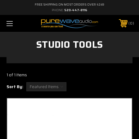
FREE SHIPPING ON MOST ORDERS OVER $249
PHONE:
520-447-8116
0
STUDIO TOOLS
1 of 1 Items
Sort By: