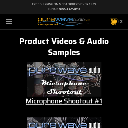
FREE SHIPPING ON MOST ORDERS OVER $249
PHONE:
520-447-8116
0
Product Videos & Audio
Samples
Microphone Shootout #1