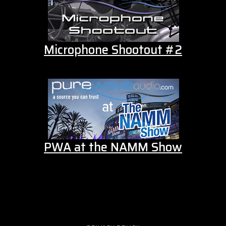
Microphone Shootout #2
PWA at the NAMM Show