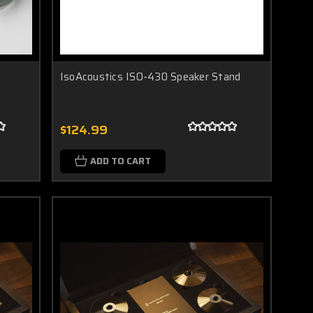
IsoAcoustics ISO-430 Speaker Stand
$124.99
ADD TO CART