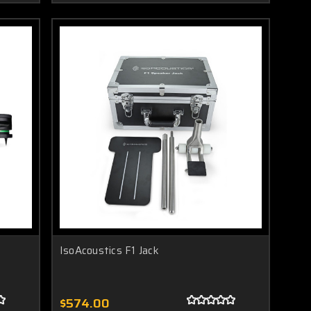
IsoAcoustics F1 Jack
$574.00