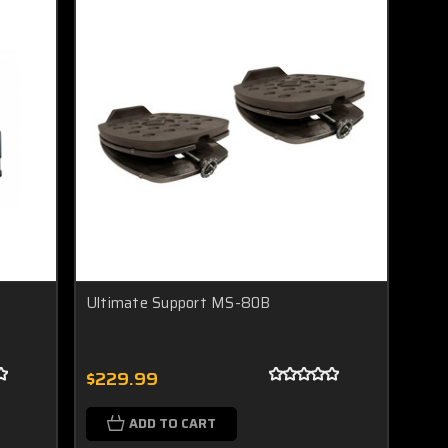
Ultimate Support MS-80B
$229.99
ADD TO CART