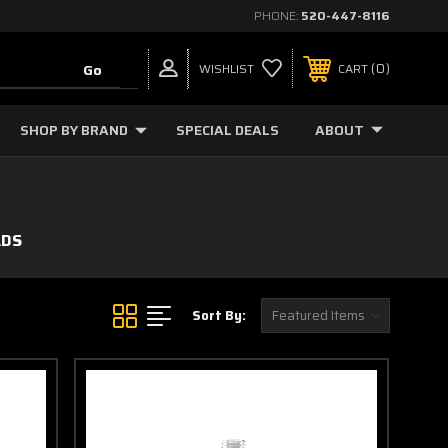
PHONE:
520-447-8116
0
WISHLIST
CART
SHOP BY BRAND
SPECIAL DEALS
ABOUT
ADS
Sort By: