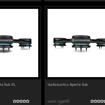
ta Sub XL
IsoAcoustics Aperta Sub
MSRP:
$199.99