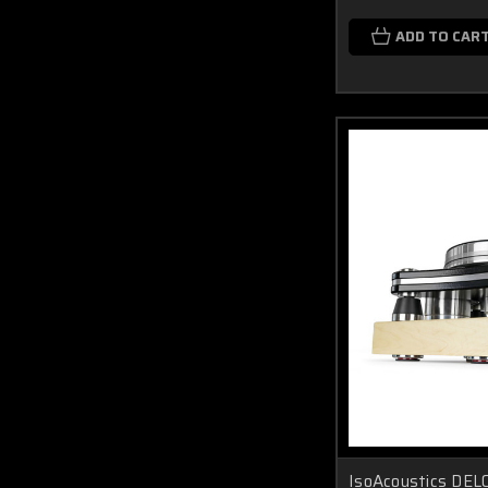
ADD TO CAR
IsoAcoustics DELO