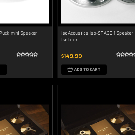
Puck mini Speaker
IsoAcoustics Iso-STAGE 1 Speaker
Isolator
$149.99
T
ADD TO CART