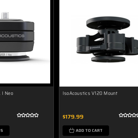
 I Neo
IsoAcoustics V120 Mount
$179.99
NS
ADD TO CART