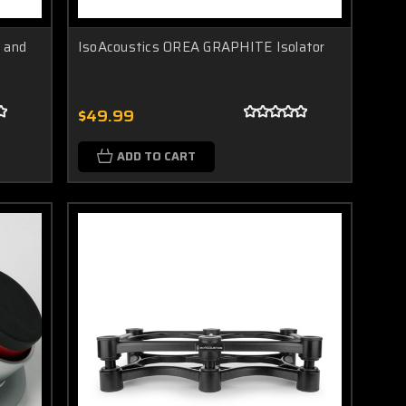
 and
IsoAcoustics OREA GRAPHITE Isolator
$49.99
ADD TO CART