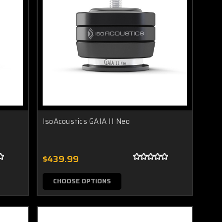
IsoAcoustics GAIA II Neo
$439.99
CHOOSE OPTIONS