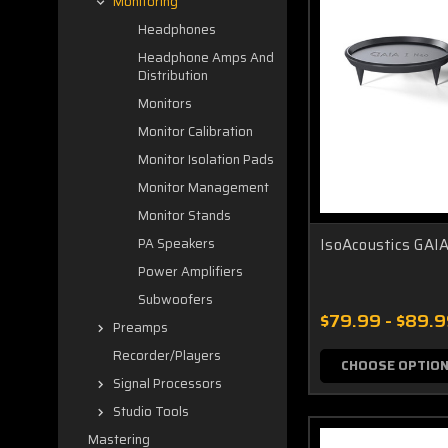
Monitoring
Headphones
Headphone Amps And
Distribution
Monitors
Monitor Calibration
Monitor Isolation Pads
Monitor Management
Monitor Stands
IsoAcoustics GAIA
PA Speakers
Power Amplifiers
Subwoofers
$79.99 - $89.
Preamps
Recorder/Players
CHOOSE OPTIO
Signal Processors
Studio Tools
Mastering