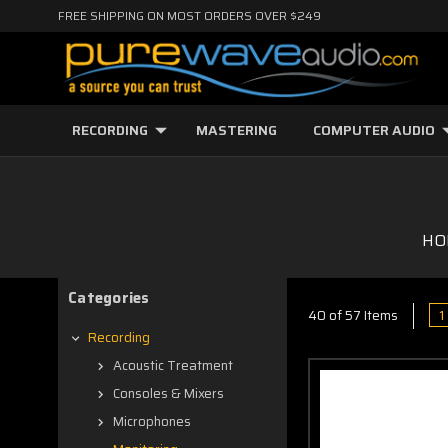
FREE SHIPPING ON MOST ORDERS OVER $249
RECORDING
MASTERING
COMPUTER AUDIO
HO
Categories
1
40 of 57 Items
Recording
Acoustic Treatment
Consoles & Mixers
Microphones