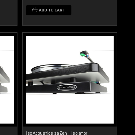
ADD TO CART
IsoAcoustics zaZen I Isolator