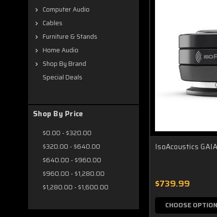
Computer Audio
Cables
Furniture & Stands
Home Audio
Shop By Brand
Special Deals
Shop By Price
$0.00 - $320.00
IsoAcoustics GAIA
$320.00 - $640.00
$640.00 - $960.00
$960.00 - $1,280.00
$739.99
$1,280.00 - $1,600.00
CHOOSE OPTIO