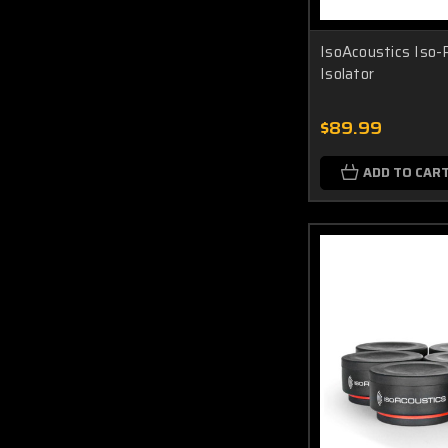
IsoAcoustics Iso-
Isolator
$89.99
ADD TO CAR