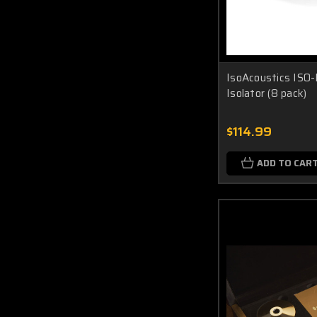
IsoAcoustics ISO-
Isolator (8 pack)
$114.99
ADD TO CAR