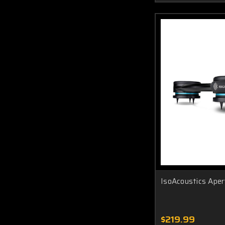
IsoAcoustics Aper
$219.99