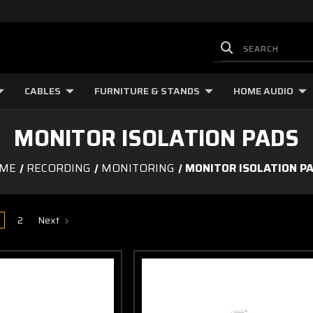
CABLES
FURNITURE & STANDS
HOME AUDIO
MONITOR ISOLATION PADS
ME
RECORDING
MONITORING
MONITOR ISOLATION P
2
Next