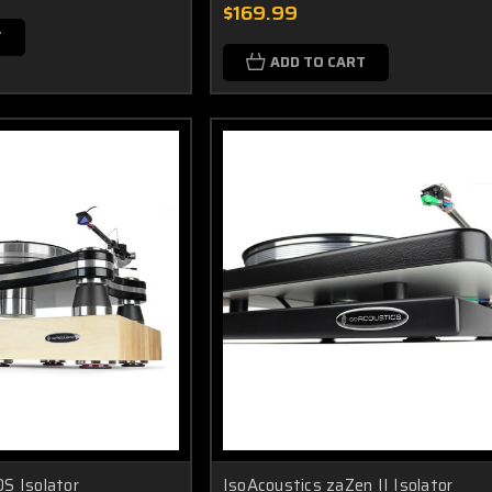
$169.99
T
ADD TO CART
S Isolator
IsoAcoustics zaZen II Isolator