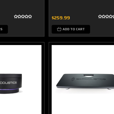
$259.99
NS
ADD TO CART