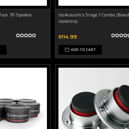
Puck 76 Speaker
IsoAcoustics Stage 1 Combo (Board
Isolators)
$114.99
T
ADD TO CART