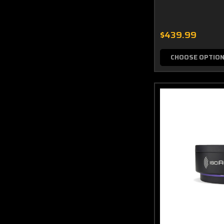
$439.99
CHOOSE OPTIO