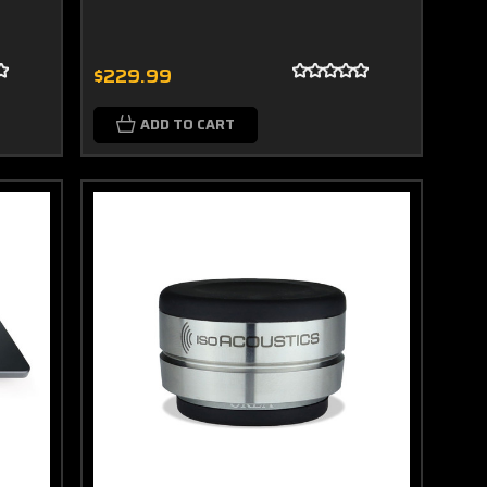
$229.99
ADD TO CART