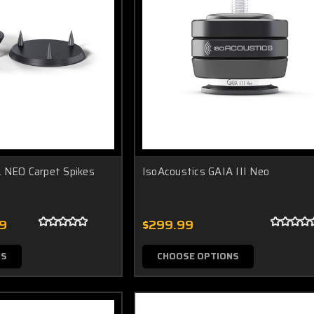
 NEO Carpet Spikes
IsoAcoustics GAIA III Neo
99
$299.99
NS
CHOOSE OPTIONS