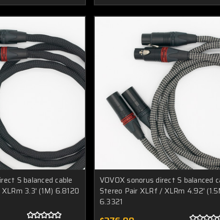
rect S balanced cable
VOVOX sonorus direct S balanced c
/ XLRm 3.3' (1M) 6.8120
Stereo Pair XLRf / XLRm 4.92' (1.
6.3321