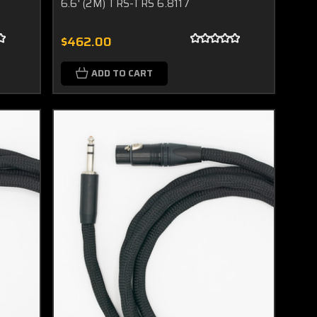
6.6' (2M) TRS-TRS 6.8117
$462.00
ADD TO CART