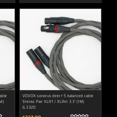
able
VOVOX sonorus direct S balanced cable
5M)
Stereo Pair XLRf / XLRm 3.3' (1M)
6.3320