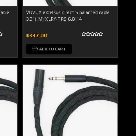
cable
VOVOX excelsus direct S balanced cable
3.3' (1M) XLRf-TRS 6.8114
$337.00
ADD TO CART