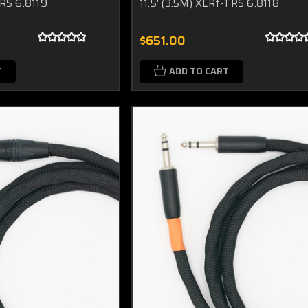
TRS 6.8119
11.5' (3.5M) XLRf-TRS 6.8118
$651.00
T
ADD TO CART