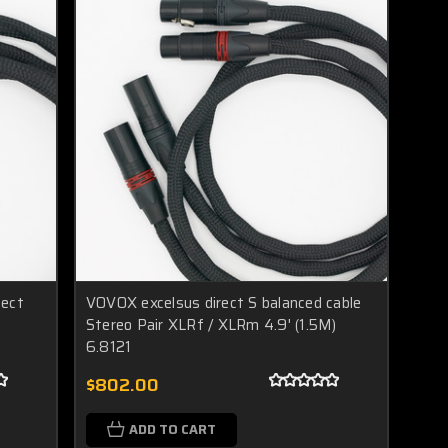
nect
VOVOX excelsus direct S balanced cable
Stereo Pair XLRf / XLRm 4.9' (1.5M)
6.8121
$802.00
ADD TO CART