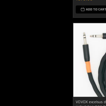
ADD TO CAR
VOVOX excelsus di