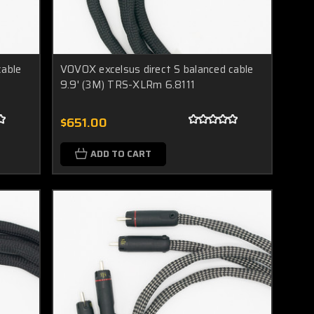
cable
VOVOX excelsus direct S balanced cable
9.9' (3M) TRS-XLRm 6.8111
$651.00
ADD TO CART