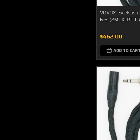
VOVOX excelsus di
6.6' (2M) XLRf-T
$462.00
ADD TO CAR