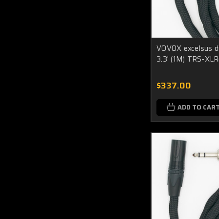
VOVOX excelsus di
3.3' (1M) TRS-XL
$337.00
ADD TO CAR