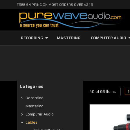
FREE SHIPPING ON MOST ORDERS OVER $249
RECORDING
MASTERING
COMPUTER AUDIO
Categories
1
40 of 63 Items
Recording
Mastering
Computer Audio
Cables