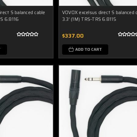
rect S balanced cable
VOVOX excelsus direct S balanced 
RS 6.8116
3.3' (1M) TRS-TRS 6.8115
$337.00
T
ADD TO CART