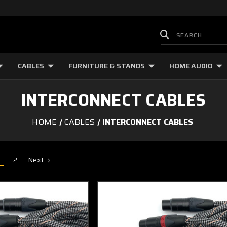
CABLES
FURNITURE & STANDS
HOME AUDIO
INTERCONNECT CABLES
HOME
CABLES
INTERCONNECT CABLES
2
Next