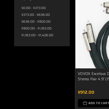
$0.00 - $373.00
$373.00 - $636.00
$636.00 - $900.00
$900.00 - $1,163.00
$1,163.00 - $1,426.00
VOVOX Excelsus Di
Stereo Pair 4.9'
$912.00
ADD TO CAR