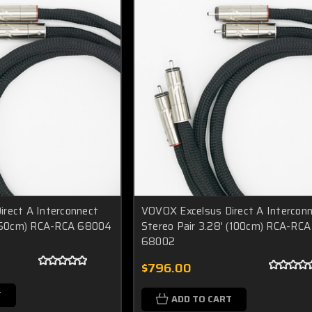
rect A Interconnect
VOVOX Excelsus Direct A Intercon
 (150cm) RCA-RCA 68004
Stereo Pair 3.28' (100cm) RCA-RCA
68002
$796.00
T
ADD TO CART