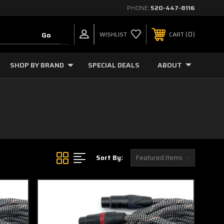
PHONE:
520-447-8116
0
WISHLIST
CART
SHOP BY BRAND
SPECIAL DEALS
ABOUT
Sort By: