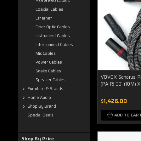
AES & EBU Cables
Coaxial Cables
Ethernet
Fiber Optic Cables
Instrument Cables
Interconnect Cables
Mic Cables
Power Cables
Snake Cables
VOVOX Sonorus Pr
Speaker Cables
(PAIR) 33' (10M)
Furniture & Stands
Home Audio
$1,426.00
Shop By Brand
ADD TO CAR
Special Deals
Shop By Price