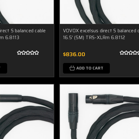
rect S balanced cable
VOVOX excelsus direct S balanced 
Rm 6.8113
16.5' (5M) TRS-XLRm 6.8112
$836.00
T
ADD TO CART