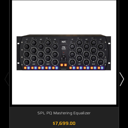
SPL PQ Mastering Equalizer
$7,699.00