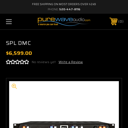
FREE SHIPPING ON MOST ORDERS OVER $249
PHONE:
520-447-8116
0
SPL DMC
$6,599.00
No reviews yet
Write a Review