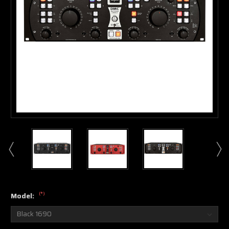
(*)
Model: