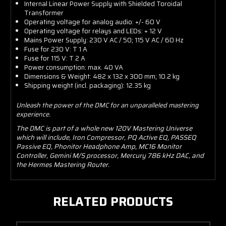
Internal Linear Power Supply with Shielded Toroidal
Transformer
Operating voltage for analog audio: +/- 60 V
Operating voltage for relays and LEDs: + 12 V
Mains Power Supply: 230 V AC / 50; 115 V AC / 60 Hz
Fuse for 230 V: T 1 A
Fuse for 115 V: T 2 A
Power consumption: max. 40 VA
Dimensions & Weight: 482 x 132 x 300 mm; 10.2 kg
Shipping weight (incl. packaging): 12.35 kg
Unleash the power of the DMC for an unparalleled mastering
experience.
The DMC is part of a whole new 120V Mastering Universe
which will include, Iron Compressor, PQ Active EQ, PASSEQ
Passive EQ, Phonitor Headphone Amp, MC16 Monitor
Controller, Gemini M/S processor, Mercury 786 kHz DAC, and
the Hermes Mastering Router.
RELATED PRODUCTS