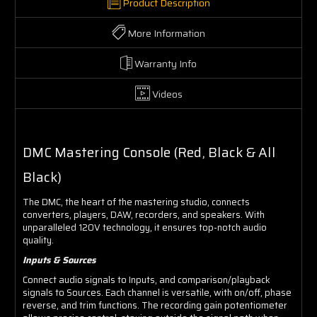
Product Description
More Information
Warranty Info
Videos
DMC Mastering Console (Red, Black & All
Black)
The DMC, the heart of the mastering studio, connects
converters, players, DAW, recorders, and speakers. With
unparalleled 120V technology, it ensures top-notch audio
quality.
Inputs & Sources
Connect audio signals to Inputs, and comparison/playback
signals to Sources. Each channel is versatile, with on/off, phase
reverse, and trim functions. The recording gain potentiometer