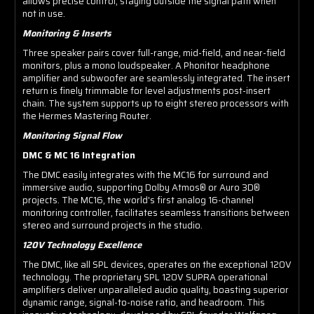
allows precise control, staying outside the signal path when
not in use.
Monitoring & Inserts
Three speaker pairs cover full-range, mid-field, and near-field
monitors, plus a mono loudspeaker. A Phonitor headphone
amplifier and subwoofer are seamlessly integrated. The insert
return is finely trimmable for level adjustments post-insert
chain. The system supports up to eight stereo processors with
the Hermes Mastering Router.
Monitoring Signal Flow
DMC & MC 16 Integration
The DMC easily integrates with the MC16 for surround and
immersive audio, supporting Dolby Atmos® or Auro 3D®
projects. The MC16, the world's first analog 16-channel
monitoring controller, facilitates seamless transitions between
stereo and surround projects in the studio.
120V Technology Excellence
The DMC, like all SPL devices, operates on the exceptional 120V
technology. The proprietary SPL 120V SUPRA operational
amplifiers deliver unparalleled audio quality, boasting superior
dynamic range, signal-to-noise ratio, and headroom. This