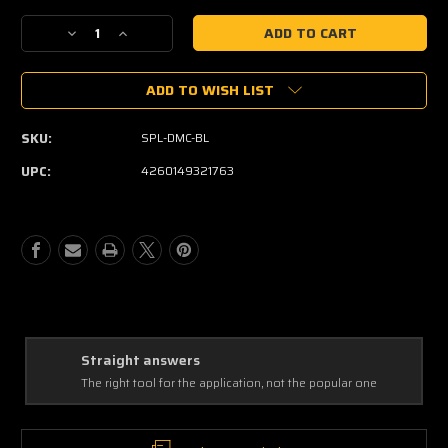
Current
Decrease
Increase
Stock:
Quantity
Quantity
of
of
ADD TO WISH LIST
SPL
SPL
DMC
DMC
SKU:
SPL-DMC-BL
UPC:
4260149321763
Straight answers
The right tool for the application, not the popular one