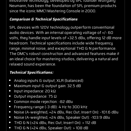
innovative technology, developed by SPL founder Wolfgang
Neumann, has been the foundation of SPL premium products
since the iconic MMC1 Mastering Console in 2000.
Comparison & Technical Specifications
SPL devices with 120V technology outperform conventional
audio devices. With an internal operating voltage of +/- 60
volts, they handle input levels of +32.5 dBu, offering 12 dB more
headroom. Technical specifications include wide frequency
range, minimal noise, and exceptional THD & N performance.
The DMC's robust construction and advanced features make it
an ideal choice for mastering studios, delivering a natural and
relaxed sound experience.
Technical Specifications:
Analog inputs & output; XLR (balanced)
Maximum input & output gain: 32.5 dB
Input impedance: 20 kΩ
Output impedance: 75 Ω
Common mode rejection: -82 dBu
Frequency range (-3 dB): 4 Hz to 300 kHz
Noise (A-weighted, +24 dBu, Rec Out, Insert On): -101.6 dBu
Noise (A-weighted, +24 dBu, Speaker Out): -103.9 dBu
THD & N (+24 dBu, Rec Out, Insert On): > 112 dB
THD & N (+24 dBu, Speaker Out): > 108 dB