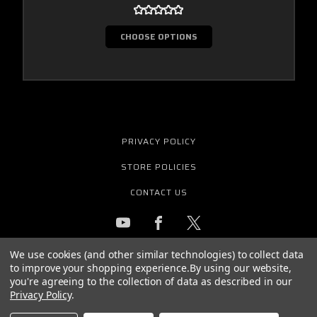
CHOOSE OPTIONS
PRIVACY POLICY
STORE POLICIES
CONTACT US
We use cookies (and other similar technologies) to collect data
GET THE LATEST NEWS AND OFFERS
to improve your shopping experience.
By using our website,
Email
you're agreeing to the collection of data as described in our
Address
Privacy Policy
.