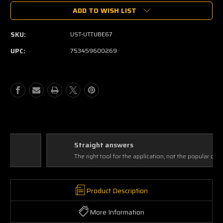
of
of
ADD TO WISH LIST
United
United
Studio
Studio
Technologies
Technologies
SKU:
UST-UTTUBE67
UT
UT
Tube
Tube
UPC:
753459600269
67
67
Straight answers
The right tool for the application, not the popular one
Product Description
More Information