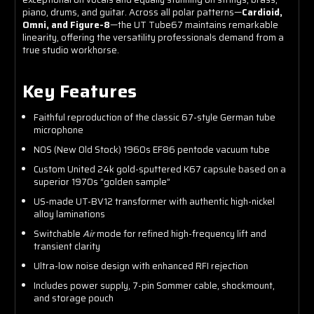
piano, drums, and guitar. Across all polar patterns—
Cardioid,
Omni, and Figure-8
—the UT Tube67 maintains remarkable
linearity, offering the versatility professionals demand from a
true studio workhorse.
Key Features
Faithful reproduction of the classic 67-style German tube
microphone
NOS (New Old Stock) 1960s EF86 pentode vacuum tube
Custom United 24k gold-sputtered K67 capsule based on a
superior 1970s “golden sample”
US-made UT-BV12 transformer with authentic high-nickel
alloy laminations
Switchable
Air
mode for refined high-frequency lift and
transient clarity
Ultra-low noise design with enhanced RFI rejection
Includes power supply, 7-pin Sommer cable, shockmount,
and storage pouch