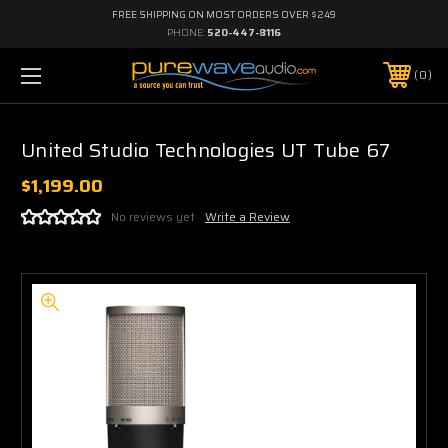
FREE SHIPPING ON MOST ORDERS OVER $249
PHONE:
520-447-8116
0
United Studio Technologies UT Tube 67
$1,199.00
No reviews yet
Write a Review