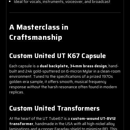
Ideal for vocals, instruments, voiceover, and broadcast
A Masterclass in
Craftsmanship
Custom United UT K67 Capsule
Each capsule is a
dual backplate, 34mm brass design
, hand-
built and 24k gold-sputtered on 6-micron Mylar in a clean-room
environment. Tuned to the specifications of a prized 1970s
golden-era sample, it offers smooth, musical frequency
response without the harsh resonance often found in modern
replicas.
Custom United Transformers
At the heart of the UT Tube67 is a
custom-wound UT-BV12
transformer
, handmade in the USA with all high-nickel alloy
laminations and a copper Faraday shield to minimize RFI. This