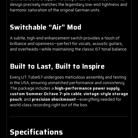
design precisely matches the legendary low-end tightness and
harmonic saturation of the original German units.
Switchable “Air” Mod
A subtle, high-end enhancement switch provides a touch of
brilliance and openness—perfect for vocals, acoustic guitars,
and overheads—while maintaining the classic 67 tonal balance.
Built to Last, Built to Inspire
Every UT Tube67 undergoes meticulous assembly and testing
in the USA, ensuring unmatched performance and consistency.
The package includes a
high-performance power supply
,
custom Sommer Octave 7-pin cable
,
vintage-style storage
pouch
, and
precision shockmount
—everything needed for
world-class recording right out of the box.
Specifications