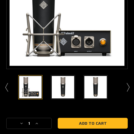
Current
Stock:
Decrease
Increase
Quantity
Quantity