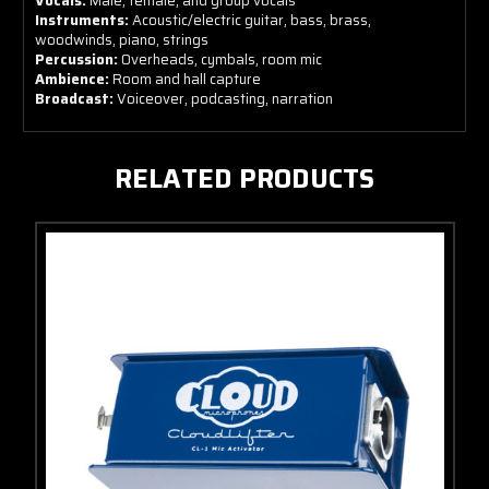
Vocals:
Male, female, and group vocals
Instruments:
Acoustic/electric guitar, bass, brass,
woodwinds, piano, strings
Percussion:
Overheads, cymbals, room mic
Ambience:
Room and hall capture
Broadcast:
Voiceover, podcasting, narration
RELATED PRODUCTS