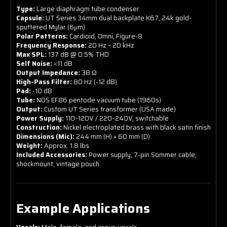
Type:
Large diaphragm tube condenser
Capsule:
UT Series 34mm dual backplate K67, 24k gold-
sputtered Mylar (6μm)
Polar Patterns:
Cardioid, Omni, Figure-8
Frequency Response:
20 Hz – 20 kHz
Max SPL:
137 dB @ 0.5% THD
Self Noise:
<11 dB
Output Impedance:
38 Ω
High-Pass Filter:
80 Hz (-12 dB)
Pad:
-10 dB
Tube:
NOS EF86 pentode vacuum tube (1960s)
Output:
Custom UT Series transformer (USA made)
Power Supply:
110–120V / 220–240V, switchable
Construction:
Nickel electroplated brass with black satin finish
Dimensions (Mic):
244 mm (H) × 60 mm (D)
Weight:
Approx. 1.8 lbs
Included Accessories:
Power supply, 7-pin Sommer cable,
shockmount, vintage pouch
Example Applications