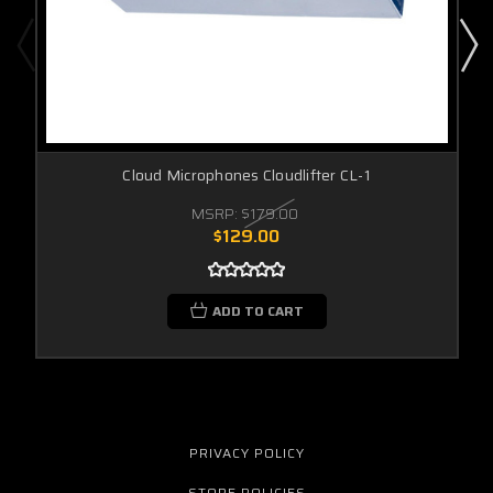
Cloud Microphones Cloudlifter CL-1
MSRP:
$179.00
$129.00
ADD TO CART
PRIVACY POLICY
STORE POLICIES