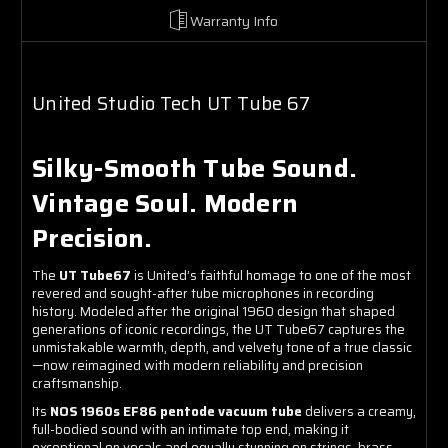
Warranty Info
United Studio Tech UT Tube 67
Silky-Smooth Tube Sound.
Vintage Soul. Modern
Precision.
The
UT Tube67
is United’s faithful homage to one of the most
revered and sought-after tube microphones in recording
history. Modeled after the original 1960 design that shaped
generations of iconic recordings, the UT Tube67 captures the
unmistakable warmth, depth, and velvety tone of a true classic
—now reimagined with modern reliability and precision
craftsmanship.
Its
NOS 1960s EF86 pentode vacuum tube
delivers a creamy,
full-bodied sound with an intimate top end, making it
exceptional on vocals and equally stunning on strings, brass,