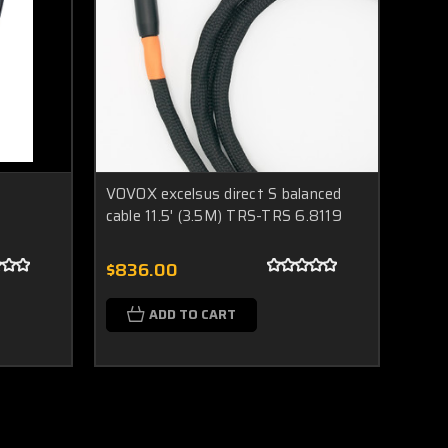
VOVOX excelsus direct S balanced
cable 11.5' (3.5M) TRS-TRS 6.8119
$836.00
ADD TO CART