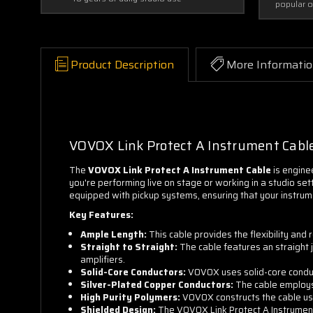
popular 
Product Description
More Informati
VOVOX Link Protect A Instrument Cabl
The
VOVOX Link Protect A Instrument Cable
is engine
you're performing live on stage or working in a studio sett
equipped with pickup systems, ensuring that your instrum
Key Features:
Ample Length:
This cable provides the flexibility an
Straight to Straight:
The cable features an straight j
amplifiers.
Solid-Core Conductors:
VOVOX uses solid-core conducto
Silver-Plated Copper Conductors:
The cable employs 
High Purity Polymers:
VOVOX constructs the cable usin
Shielded Design:
The VOVOX Link Protect A Instrument 