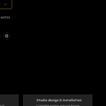
T
-60703
Studio design & installation
port
Complete rooms, not just boxes