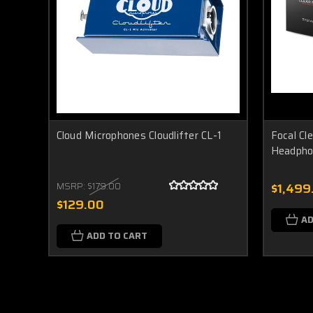
Cloud Microphones Cloudlifter CL-1
Focal Cl
Headpho
MSRP:
$179.00
$1,499
$129.00
AD
ADD TO CART