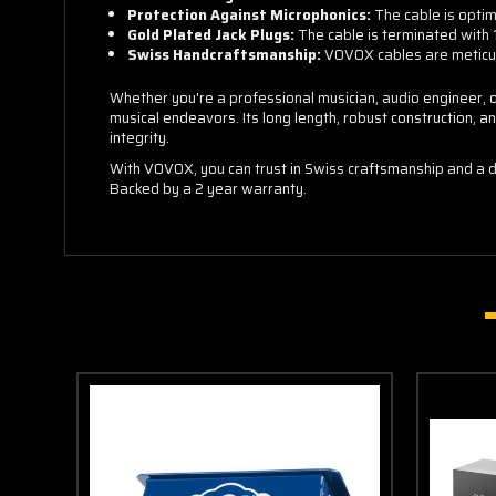
Protection Against Microphonics:
The cable is optim
Gold Plated Jack Plugs:
The cable is terminated with 1
Swiss Handcraftsmanship:
VOVOX cables are meticulo
Whether you're a professional musician, audio engineer, o
musical endeavors. Its long length, robust construction, a
integrity.
With VOVOX, you can trust in Swiss craftsmanship and a d
Backed by a 2 year warranty.