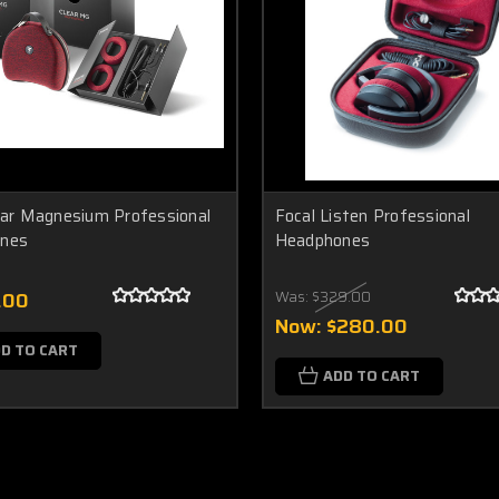
ear Magnesium Professional
Focal Listen Professional
nes
Headphones
.00
Was:
$329.00
Now:
$280.00
D TO CART
ADD TO CART