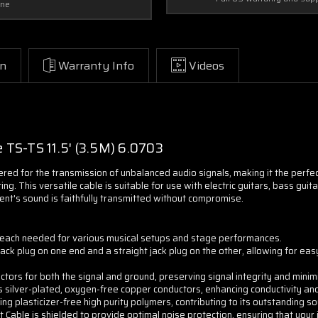
one
on
Warranty Info
Videos
e
TS-TS 11.5' (3.5M) 6.0703
ered for the transmission of unbalanced audio signals, making it the perfe
ing. This versatile cable is suitable for use with electric guitars, bass gui
ent's sound is faithfully transmitted without compromise.
d reach needed for various musical setups and stage performances.
ack plug on one end and a straight jack plug on the other, allowing for eas
rs for both the signal and ground, preserving signal integrity and minimiz
silver-plated, oxygen-free copper conductors, enhancing conductivity and 
g plasticizer-free high purity polymers, contributing to its outstanding sou
Cable is shielded to provide optimal noise protection, ensuring that your