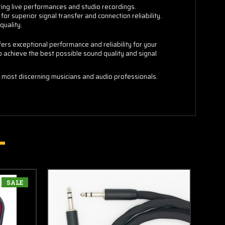
ring live performances and studio recordings.
or superior signal transfer and connection reliability.
quality.
ers exceptional performance and reliability for your
to achieve the best possible sound quality and signal
 most discerning musicians and audio professionals.
SALE