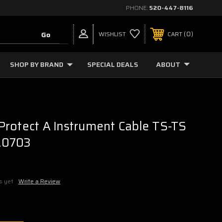
PHONE:
520-447-8116
0
WISHLIST
CART
SHOP BY BRAND
SPECIAL DEALS
ABOUT
rotect A Instrument Cable TS-TS
6.0703
s yet
Write a Review