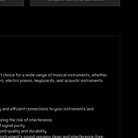
ct choice for a wide range of musical instruments, whether
tars, electric pianos, keyboards, and acoustic instruments
y and efficient connections to your instruments and
ing the risk of interference.
signal purity.
nd quality and durability.
 instrument's sound remains clean and interference-free.