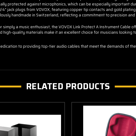
ally protected against microphonics, which can be especially important du
/4" jack plugs from VOVOX, featuring copper tip contacts and gold plating f
usly handmade in Switzerland, reflecting a commitment to precision and 
r simply a music enthusiast, the VOVOX Link Protect A Instrument Cable off
nd high-quality materials make it an excellent choice for musicians looking 
edication to providing top-tier audio cables that meet the demands of the
RELATED PRODUCTS