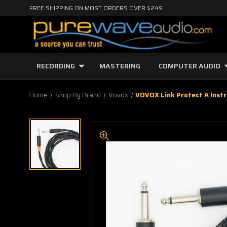
FREE SHIPPING ON MOST ORDERS OVER $249
RECORDING
MASTERING
COMPUTER AUDIO
Home
Shop By Brand
Vovox
VOVOX Link Protect A Instr