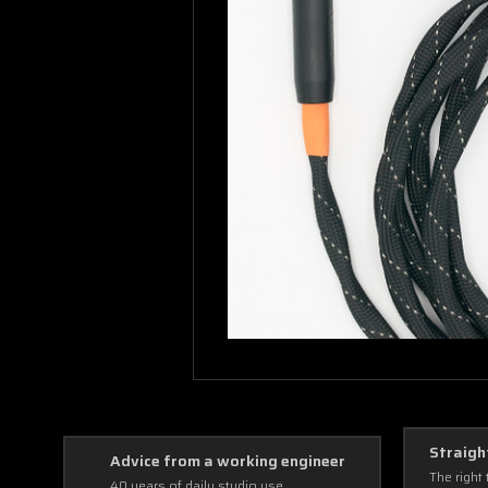
Straigh
Advice from a working engineer
The right 
40 years of daily studio use