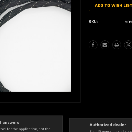
Stock:
ADD TO WISH LIS
SKU:
VOV
t answers
Authorized dealer
tool for the application, not the
Full US warranty and sup