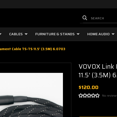
CABLES
FURNITURE & STANDS
HOME AUDIO
ument Cable TS-TS 11.5' (3.5M) 6.0703
VOVOX Link P
11.5' (3.5M) 
$120.00
No review
Current