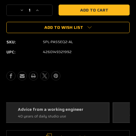
Current
Decrease
Increase
Stock:
Quantity
Quantity
of
of
ADD TO WISH LIST
SPL
SPL
Passeq
Passeq
Passive
Passive
SKU:
SPL-PASSEQ2-AL
Equalizer
Equalizer
UPC:
4260149321992
Straight answers
The right tool for the application, not the popular one