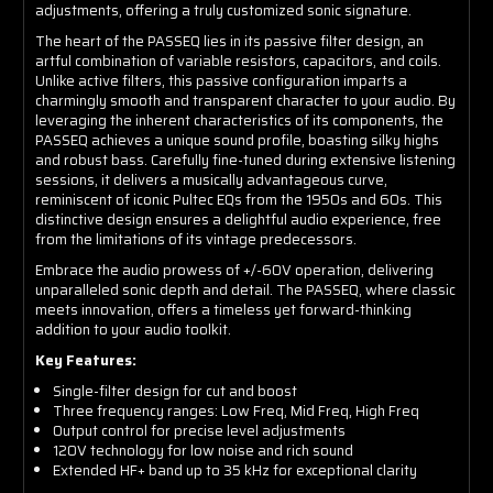
adjustments, offering a truly customized sonic signature.
The heart of the PASSEQ lies in its passive filter design, an
artful combination of variable resistors, capacitors, and coils.
Unlike active filters, this passive configuration imparts a
charmingly smooth and transparent character to your audio. By
leveraging the inherent characteristics of its components, the
PASSEQ achieves a unique sound profile, boasting silky highs
and robust bass. Carefully fine-tuned during extensive listening
sessions, it delivers a musically advantageous curve,
reminiscent of iconic Pultec EQs from the 1950s and 60s. This
distinctive design ensures a delightful audio experience, free
from the limitations of its vintage predecessors.
Embrace the audio prowess of +/-60V operation, delivering
unparalleled sonic depth and detail. The PASSEQ, where classic
meets innovation, offers a timeless yet forward-thinking
addition to your audio toolkit.
Key Features:
Single-filter design for cut and boost
Three frequency ranges: Low Freq, Mid Freq, High Freq
Output control for precise level adjustments
120V technology for low noise and rich sound
Extended HF+ band up to 35 kHz for exceptional clarity