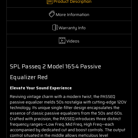
Product Description
More Information
Warranty Info
Videos
SPL Passeq 2 Model 1654 Passive
Equalizer Red
Elevate Your Sound Experience
Reviving vintage charm with a modern twist, the PASSEQ
passive equalizer melds 50s nostalgia with cutting-edge 120V
technology. Its unique single-filter design encapsulates the
essence of classic passive equalizers from the 50s and 60s.
Crafted with precision, the PASSEQ introduces three distinct
frequency ranges—Low Freq, Mid Freq, High Freq—each
accompanied by dedicated cut and boost controls. The output
control situated in the middle allows meticulous level