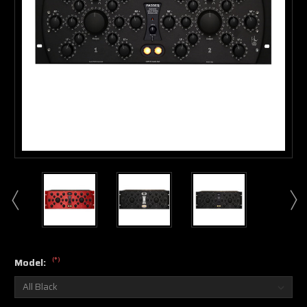
(*)
Model: