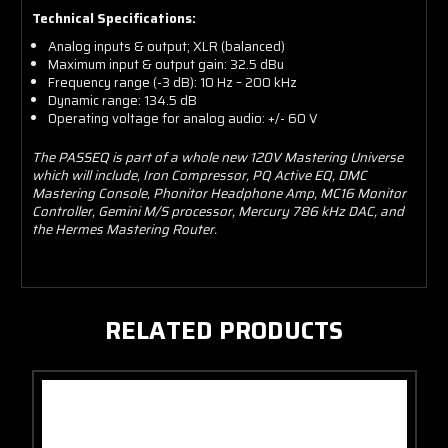
Technical Specifications:
Analog inputs & output; XLR (balanced)
Maximum input & output gain: 32.5 dBu
Frequency range (-3 dB): 10 Hz – 200 kHz
Dynamic range: 134.5 dB
Operating voltage for analog audio: +/- 60 V
The PASSEQ is part of a whole new 120V Mastering Universe
which will include, Iron Compressor, PQ Active EQ, DMC
Mastering Console, Phonitor Headphone Amp, MC16 Monitor
Controller, Gemini M/S processor, Mercury 786 kHz DAC, and
the Hermes Mastering Router.
RELATED PRODUCTS