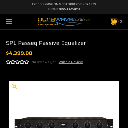
FREE SHIPPING ON MOST ORDERS OVER $249
PHONE:
520-447-8116
0
SPL Passeq Passive Equalizer
$4,399.00
No reviews yet
Write a Review