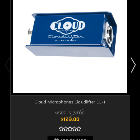
Cloud Microphones Cloudlifter CL-1
MSRP:
$179.00
$129.00